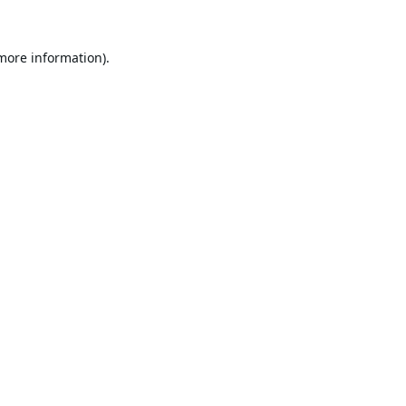
 more information).