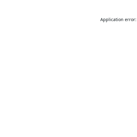
Application error: