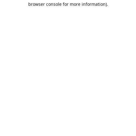
browser console for more information).