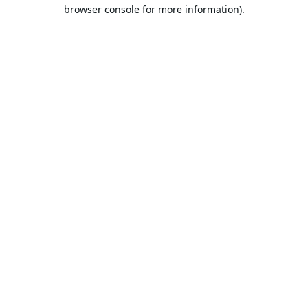
browser console for more information).