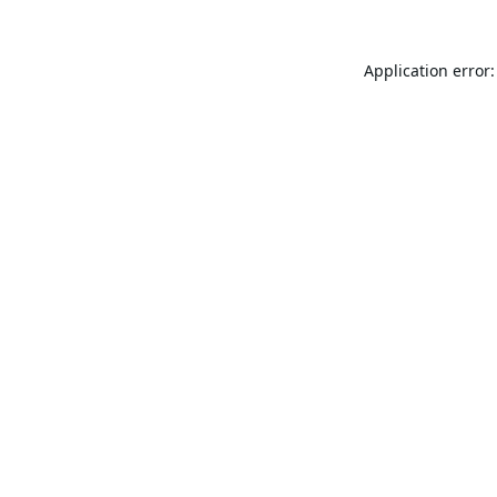
Application error: