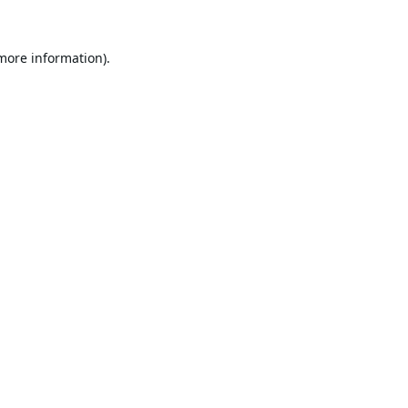
 more information).