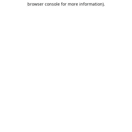
browser console for more information).