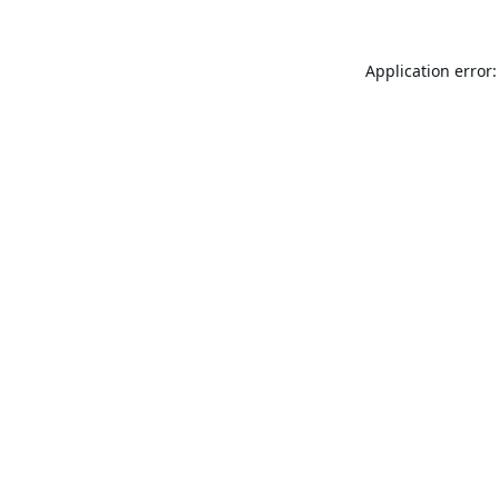
Application error: