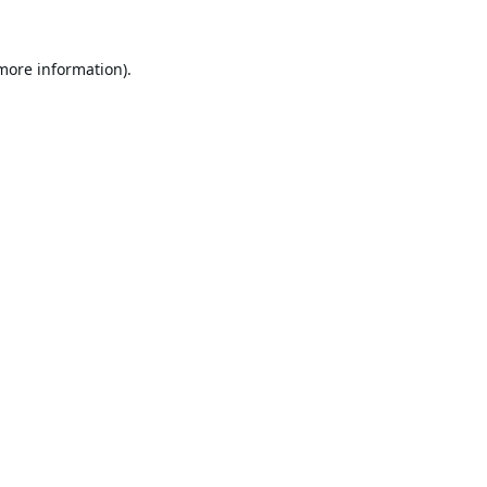
 more information).