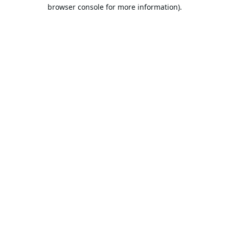
browser console for more information).