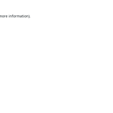
 more information).