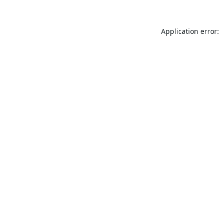
Application error: