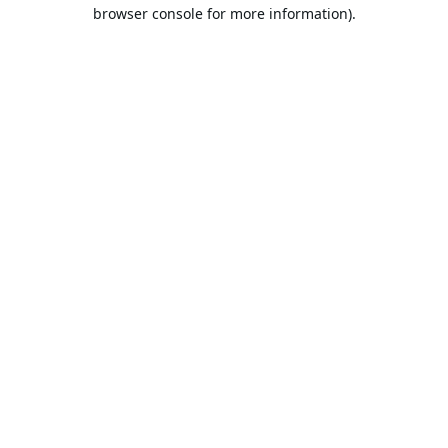
browser console for more information).