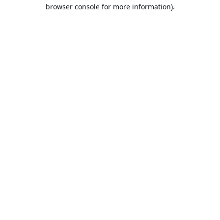
browser console for more information).