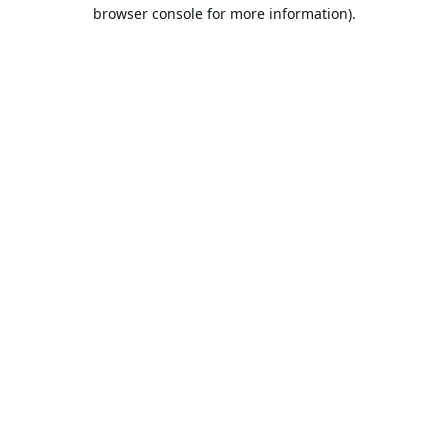
browser console for more information).