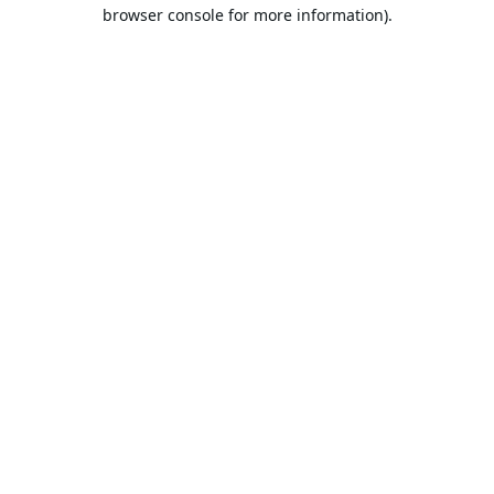
browser console for more information).