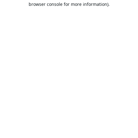
browser console for more information).