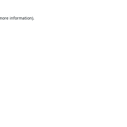
 more information).