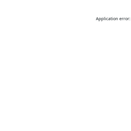
Application error: