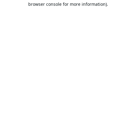
browser console for more information).