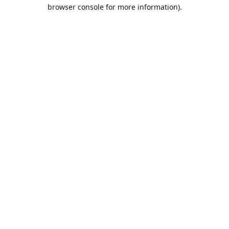
browser console for more information).