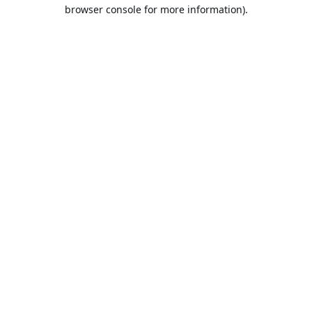
browser console for more information).