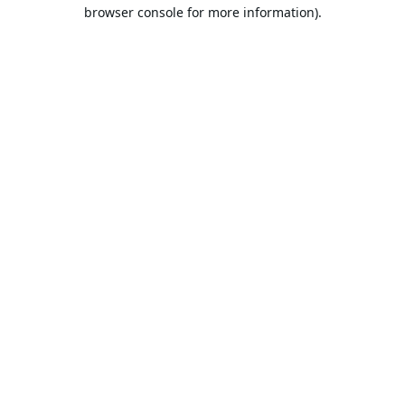
browser console for more information).