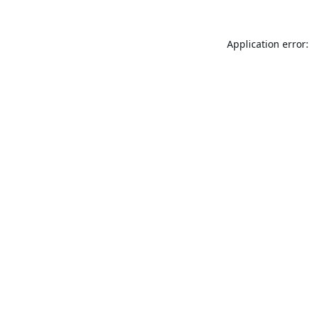
Application error: