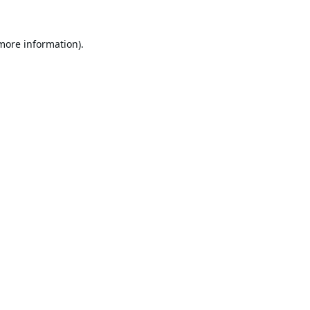
 more information).