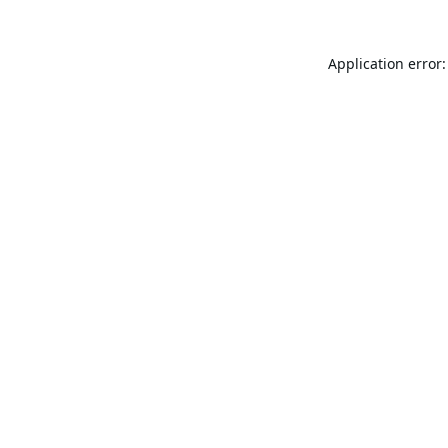
Application error: