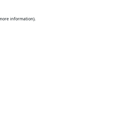
 more information).