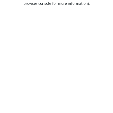
browser console for more information).