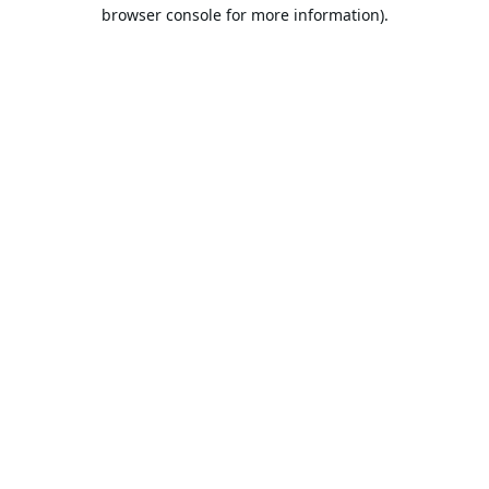
browser console for more information).