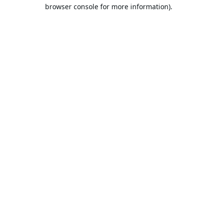
browser console for more information).