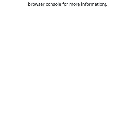
browser console for more information).