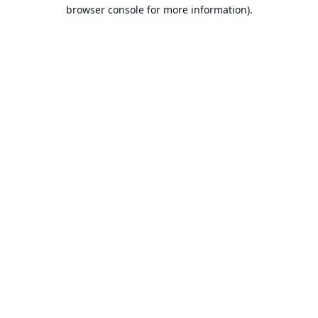
browser console for more information).