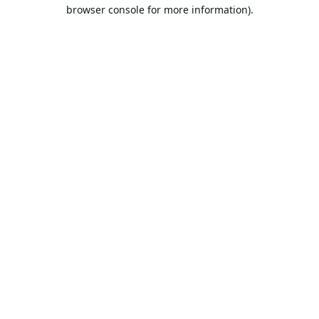
browser console for more information).