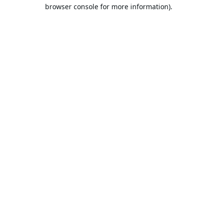
browser console for more information).