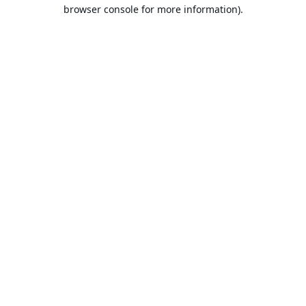
browser console for more information).