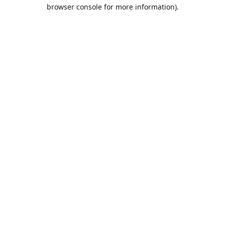
browser console for more information).