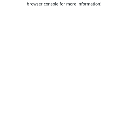
browser console for more information).