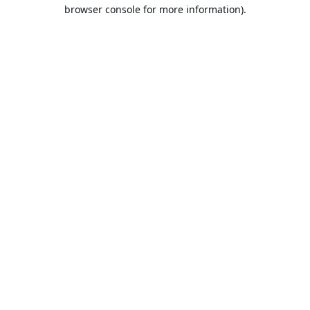
browser console for more information).