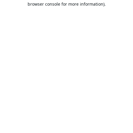
browser console for more information).