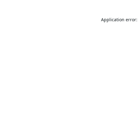
Application error: