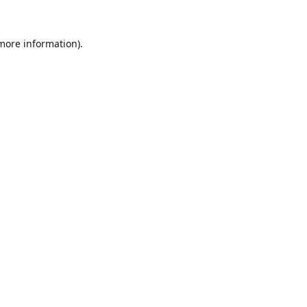
 more information).