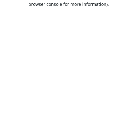
browser console for more information).