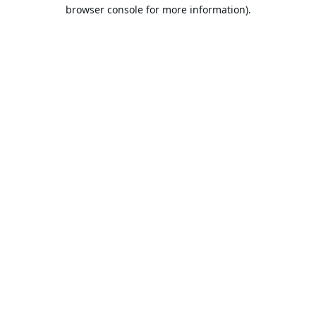
browser console for more information).