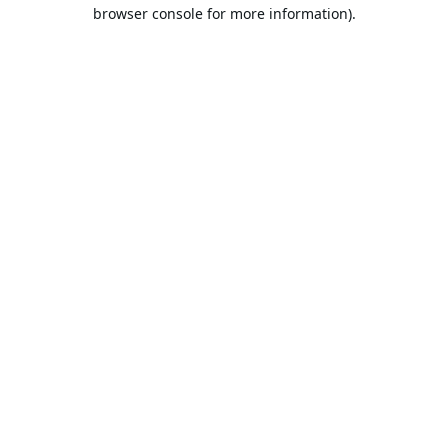
browser console for more information).