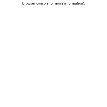
browser console for more information).