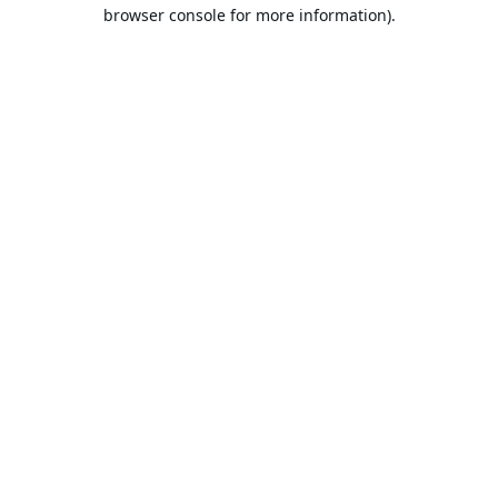
browser console for more information).