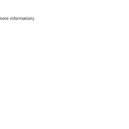
 more information).