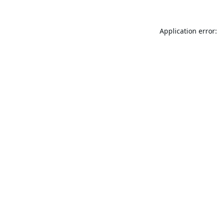
Application error: