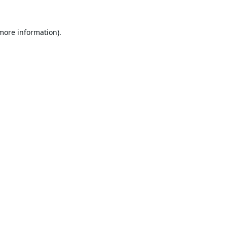
 more information).