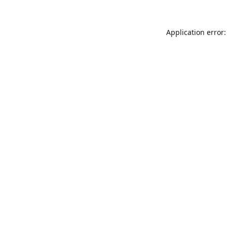
Application error: