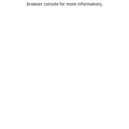
browser console for more information).