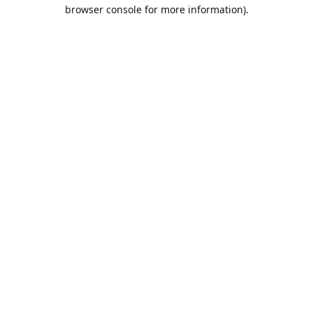
browser console for more information).