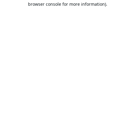
browser console for more information).