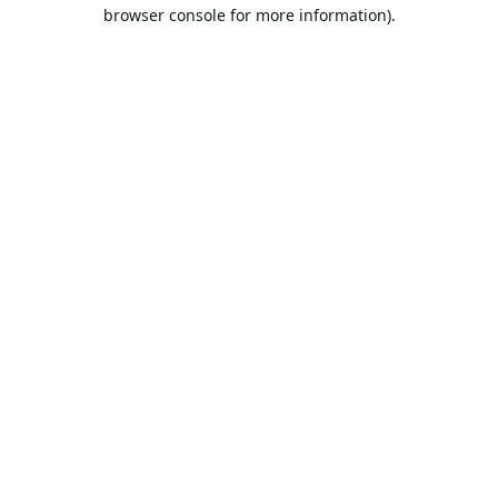
browser console for more information).