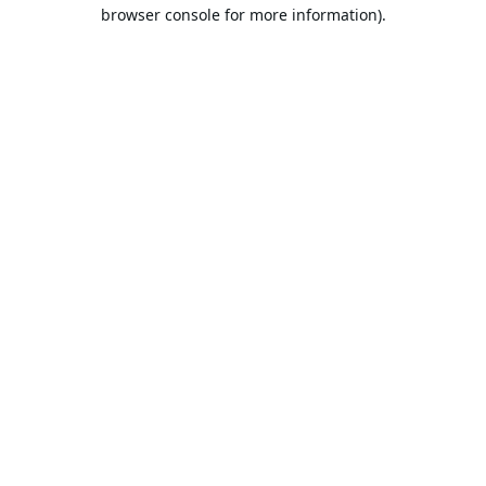
browser console for more information).