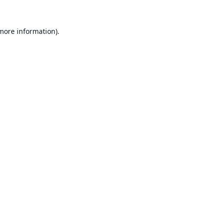
 more information).