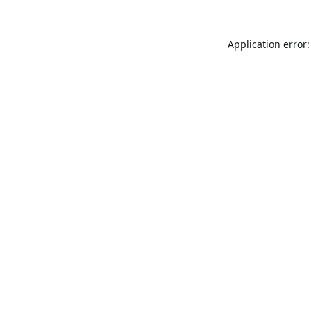
Application error: