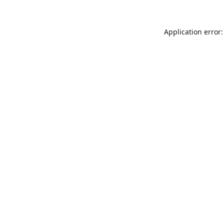
Application error: