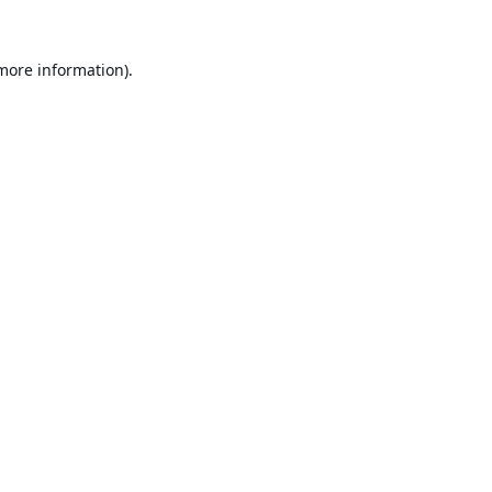
 more information).