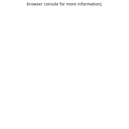
browser console for more information).