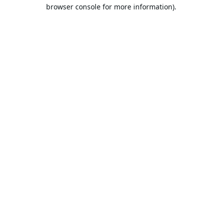
browser console for more information).