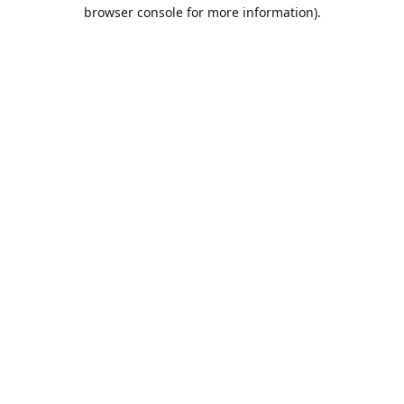
browser console for more information).